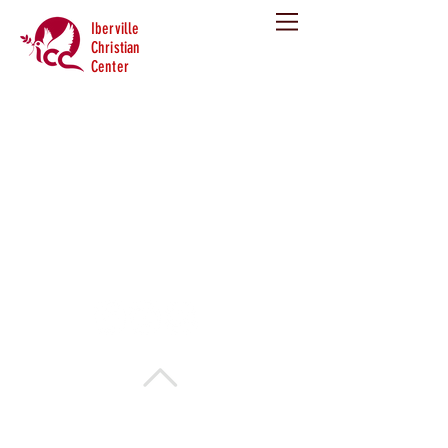
Iberville
Christian
Center
Copyright 2013. Iberville Christian Center. All
rights reserved.